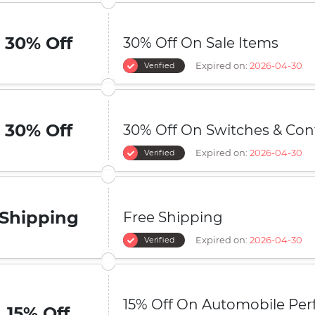
30% Off
30% Off On Sale Items
Expired on:
2026-04-30
Verified
30% Off
30% Off On Switches & Con
Expired on:
2026-04-30
Verified
Shipping
Free Shipping
Expired on:
2026-04-30
Verified
15% Off On Automobile Pe
15% Off