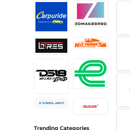
Trending Categories