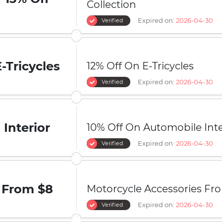
Collection
Expired on:
2026-04-30
Verified
E-Tricycles
12% Off On E-Tricycles
Expired on:
2026-04-30
Verified
Interior
10% Off On Automobile Inte
Expired on:
2026-04-30
Verified
From $8
Motorcycle Accessories Fr
Expired on:
2026-04-30
Verified