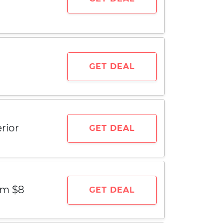
GET DEAL
rior
GET DEAL
om $8
GET DEAL