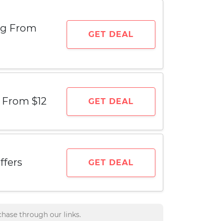
ing From
GET DEAL
g From $12
GET DEAL
ffers
GET DEAL
hase through our links.