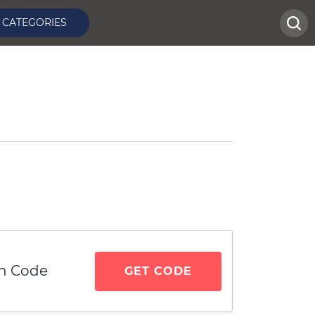
CATEGORIES
n Code
GET CODE