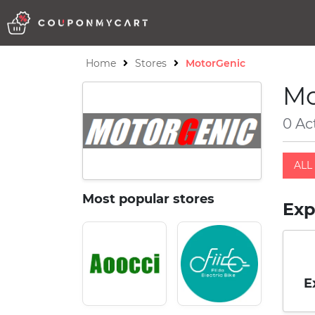
Home
Stores
MotorGenic
Mo
0 Ac
ALL 
Most popular stores
Exp
E