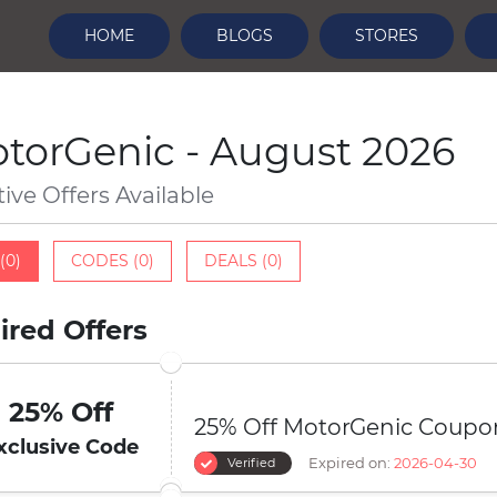
HOME
BLOGS
STORES
torGenic - August 2026
tive Offers Available
(0)
CODES (0)
DEALS (0)
ired Offers
25% Off
25% Off MotorGenic Coupo
xclusive Code
Expired on:
2026-04-30
Verified