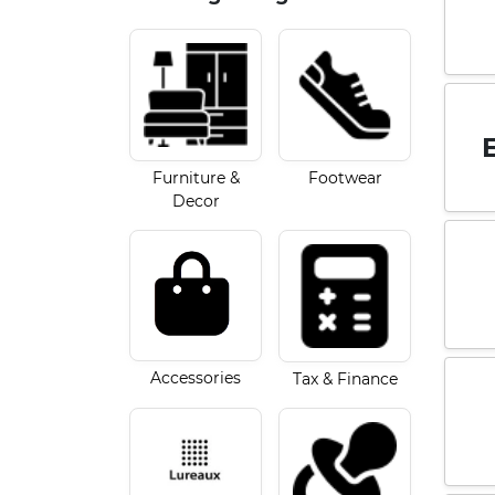
Furniture &
Footwear
Decor
Accessories
Tax & Finance