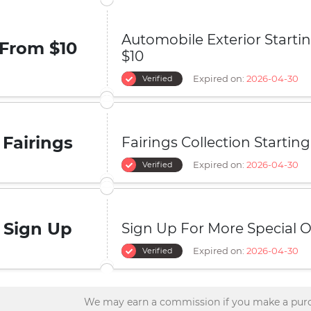
Automobile Exterior Start
From $10
$10
Expired on:
2026-04-30
Verified
Fairings
Fairings Collection Startin
Expired on:
2026-04-30
Verified
Sign Up
Sign Up For More Special O
Expired on:
2026-04-30
Verified
We may earn a commission if you make a purc