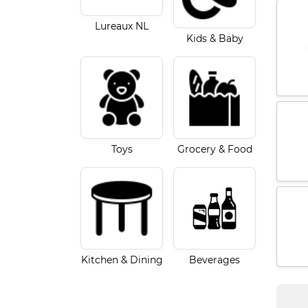
Lureaux NL
Kids & Baby
Toys
Grocery & Food
Kitchen & Dining
Beverages