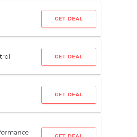
GET DEAL
trol
GET DEAL
GET DEAL
rformance
GET DEAL