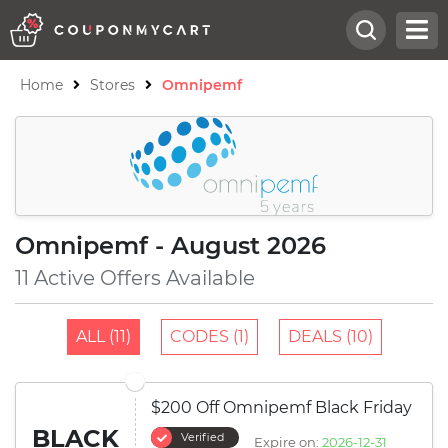
Home
Stores
Omnipemf
Omnipemf - August 2026
11 Active Offers Available
ALL (11)
CODES (1)
DEALS (10)
$200 Off Omnipemf Black Friday
BLACK
Verified
Expire on:
2026-12-31