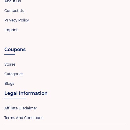
About Us
Contact Us
Privacy Policy
Imprint
Coupons
Stores
Categories
Blogs
Legal Information
Affiliate Disclaimer
Terms And Conditions