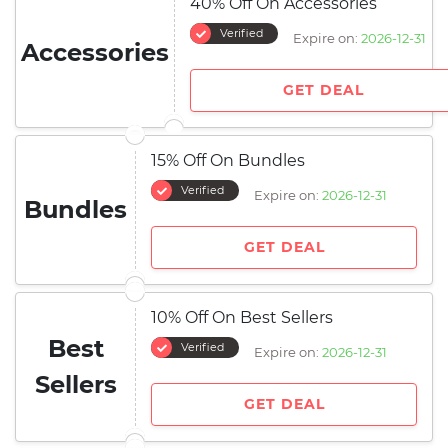
40% Off On Accessories
Verified
Expire on:
2026-12-31
Accessories
GET DEAL
15% Off On Bundles
Verified
Expire on:
2026-12-31
Bundles
GET DEAL
10% Off On Best Sellers
Best
Verified
Expire on:
2026-12-31
Sellers
GET DEAL