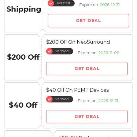
Verified
Expire on:
2026-12-31
Shipping
GET DEAL
$200 Off On NeoSurround
Verified
Expire on:
2026-11-08
$200 Off
GET DEAL
$40 Off On PEMF Devices
Verified
Expire on:
2026-12-31
$40 Off
GET DEAL