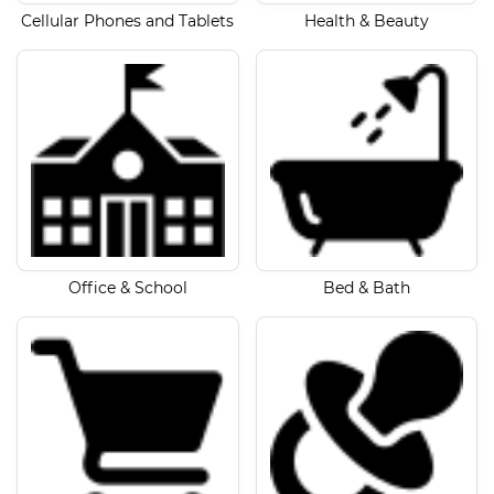
Cellular Phones and Tablets
Health & Beauty
Office & School
Bed & Bath