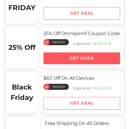
FRIDAY
GET DEAL
25% Off Omnipemf Coupon Code
Verified
Expire on:
2026-12-31
25% Off
GET CODE
$60 Off On All Devices
Black
Verified
Expire on:
2026-11-30
Friday
GET DEAL
Free Shipping On All Orders