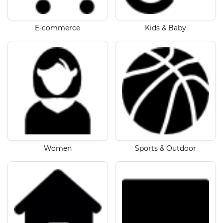
E-commerce
Kids & Baby
Women
Sports & Outdoor