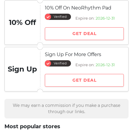
10% Off On NeoRhythm Pad
Verified
Expire on:
2026-12-31
10% Off
GET DEAL
Sign Up For More Offers
Verified
Expire on:
2026-12-31
Sign Up
GET DEAL
We may earn a commission if you make a purchase
through our links.
Most popular stores