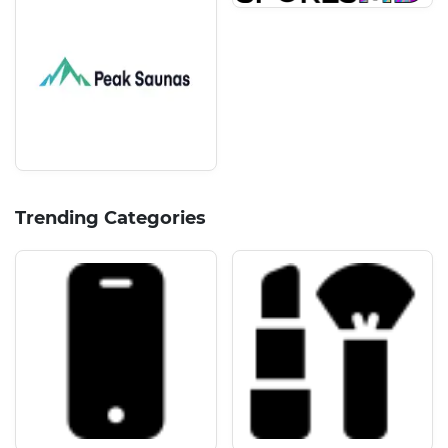
Trending Categories