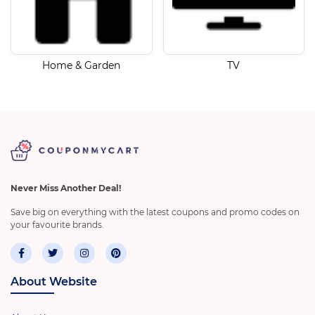
Home & Garden
TV
Never Miss Another Deal!
Save big on everything with the latest coupons and promo codes on
your favourite brands.
About Website