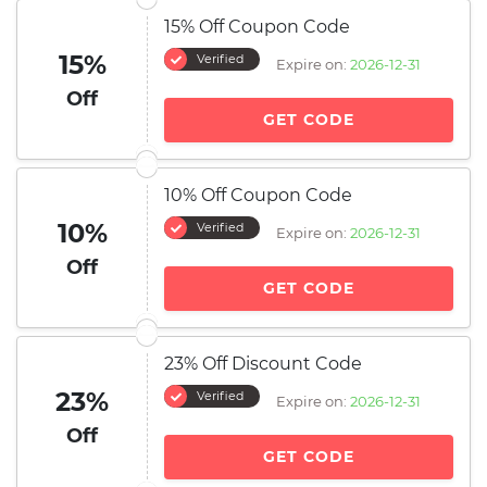
15% Off Coupon Code
15%
Verified
Expire on:
2026-12-31
Off
GET CODE
10% Off Coupon Code
10%
Verified
Expire on:
2026-12-31
Off
GET CODE
23% Off Discount Code
23%
Verified
Expire on:
2026-12-31
Off
GET CODE