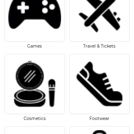
Games
Travel & Tickets
Cosmetics
Footwear