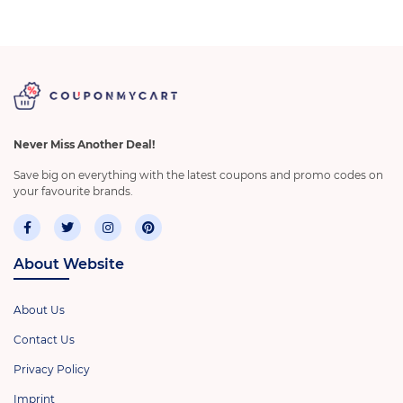
Never Miss Another Deal!
Save big on everything with the latest coupons and promo codes on
your favourite brands.
About Website
About Us
Contact Us
Privacy Policy
Imprint