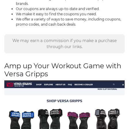
brands.
Our coupons are always up-to-date and verified.
We make it easy to find the coupons you need.
We offer a variety of ways to save money, including coupons,
promo codes, and cash back deals.
We may earn a commission if you make a purchase
through our links.
Amp up Your Workout Game with
Versa Gripps