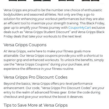
Versa Gripps are proud to be the number one choice of enthusiastic
bodybuilders and seasoned athletes. Not only are they a go-to
solution for enhancing your workout performances but they are also
an efficient tool to maximize your strength training. This Black Friday,
gear up to amplify your fitness journey with
CouponMyCart
exclusive
deals such as “Versa Gripps Student Discount” and Versa Gripps Black
Friday deals that take your workouts to the next level.
Versa Gripps Coupons
At Versa Gripps, we're here to make your fitness goals more
attainable. Our Versa Gripps coupons provide you with a shortcut to
superior grip and enhanced workouts. To unlock the benefits, simply
use the “Versa Gripps Coupons” during your purchase, and
experience the difference in your fitness routine.
Versa Gripps Pro Discount Codes
Beyond the basics, Versa Gripps offers pro-level performance
enhancement. Our code, “Versa Gripps Pro Discount Codes” are your
entry to the realm of advanced fitness gear. Enter the code during
checkout and give your workout the boost it deserves.
Tips to Save More at Versa Gripps