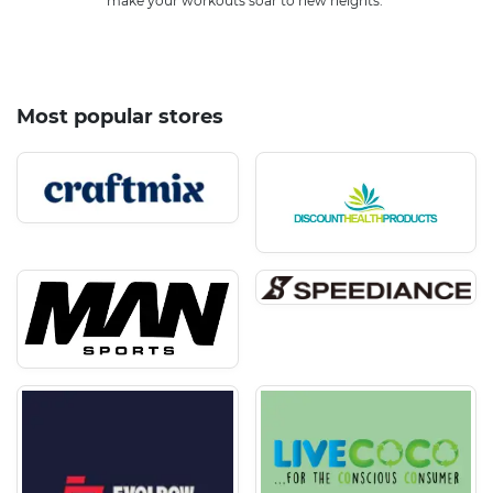
make your workouts soar to new heights.
Most popular stores