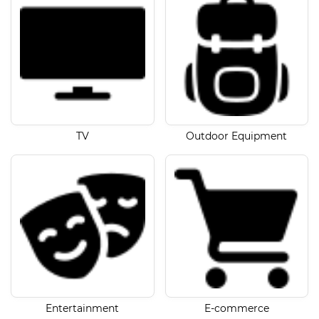
TV
Outdoor Equipment
Entertainment
E-commerce