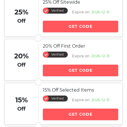
25% Off Sitewide
25%
Verified
Expire on:
2026-12-31
Off
GET CODE
20% Off First Order
20%
Verified
Expire on:
2026-12-31
Off
GET CODE
15% Off Selected Items
15%
Verified
Expire on:
2026-12-31
Off
GET CODE