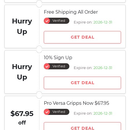
Free Shipping All Order
Hurry
Verified
Expire on:
2026-12-31
Up
GET DEAL
10% Sign Up
Hurry
Verified
Expire on:
2026-12-31
Up
GET DEAL
Pro Versa Gripps Now $67.95
$67.95
Verified
Expire on:
2026-12-31
off
GET DEAL