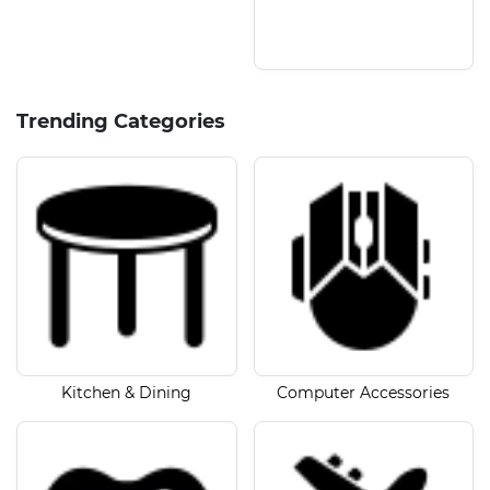
Trending Categories
Kitchen & Dining
Computer Accessories