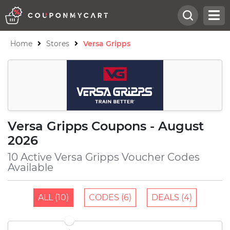
Home
Stores
Versa Gripps
Versa Gripps Coupons - August
2026
10 Active Versa Gripps Voucher Codes
Available
ALL (10)
CODES (6)
DEALS (4)