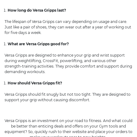
How long do Versa Gripps last?
The lifespan of Versa Gripps can vary depending on usage and care.
Just like a pair of shoes, they can wear out after a year of working out
for five days a week.
What are Versa Gripps good for?
Versa Gripps are designed to enhance your grip and wrist support
during weightlifting, CrossFit, powerlifting, and various other
strength-training activities. They provide comfort and support during
demanding workouts.
How should Versa Gripps fit?
Versa Gripps should fit snugly but not too tight. They are designed to
support your grip without causing discomfort.
Versa Gripps is an investment on your road to fitness. And what could
be better than enticing deals and offers on your Gym tools and
equipment? So, quickly rush to their website and place your orders to