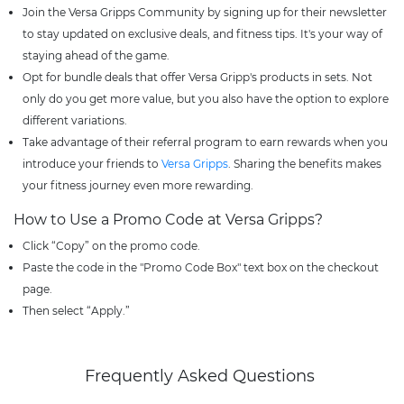
Join the Versa Gripps Community by signing up for their newsletter
to stay updated on exclusive deals, and fitness tips. It's your way of
staying ahead of the game.
Opt for bundle deals that offer Versa Gripp's products in sets. Not
only do you get more value, but you also have the option to explore
different variations.
Take advantage of their referral program to earn rewards when you
introduce your friends to
Versa Gripps
. Sharing the benefits makes
your fitness journey even more rewarding.
How to Use a Promo Code at Versa Gripps?
Click “Copy” on the promo code.
Paste the code in the "Promo Code Box" text box on the checkout
page.
Then select “Apply.”
Frequently Asked Questions