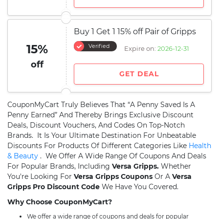
Buy 1 Get 1 15% off Pair of Gripps
15%
Verified
Expire on:
2026-12-31
off
GET DEAL
CouponMyCart Truly Believes That “A Penny Saved Is A
Penny Earned” And Thereby Brings Exclusive Discount
Deals, Discount Vouchers, And Codes On Top-Notch
Brands. It Is Your Ultimate Destination For Unbeatable
Discounts For Products Of Different Categories Like
Health
& Beauty
. We Offer A Wide Range Of Coupons And Deals
For Popular Brands, Including
Versa Gripps.
Whether
You're Looking For
Versa Gripps Coupons
Or A
Versa
Gripps Pro Discount Code
We Have You Covered.
Why Choose CouponMyCart?
We offer a wide range of coupons and deals for popular