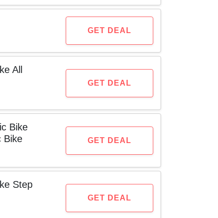
GET DEAL
ke All
GET DEAL
ic Bike
c Bike
GET DEAL
ike Step
GET DEAL