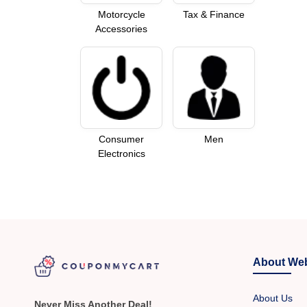
Motorcycle
Tax & Finance
Accessories
Consumer
Men
Electronics
About Web
About Us
Never Miss Another Deal!