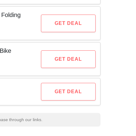
 Folding
GET DEAL
Bike
GET DEAL
GET DEAL
se through our links.