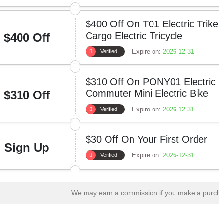
$400 Off On T01 Electric Trike
Cargo Electric Tricycle
$400 Off
Expire on:
2026-12-31
Verified
$310 Off On PONY01 Electric 
Commuter Mini Electric Bike
$310 Off
Expire on:
2026-12-31
Verified
$30 Off On Your First Order
Sign Up
Expire on:
2026-12-31
Verified
We may earn a commission if you make a purcha