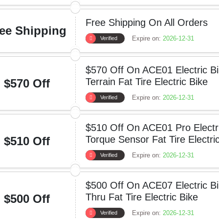
Free Shipping On All Orders
ee Shipping
Expire on:
2026-12-31
Verified
$570 Off On ACE01 Electric Bi
Terrain Fat Tire Electric Bike
$570 Off
Expire on:
2026-12-31
Verified
$510 Off On ACE01 Pro Electr
Torque Sensor Fat Tire Electri
$510 Off
Expire on:
2026-12-31
Verified
$500 Off On ACE07 Electric B
Thru Fat Tire Electric Bike
$500 Off
Expire on:
2026-12-31
Verified