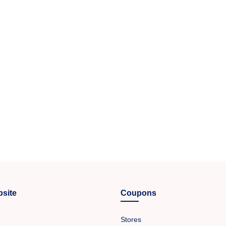
site
Coupons
Stores