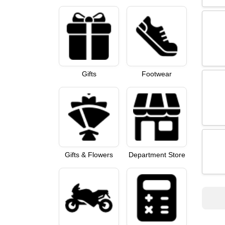
Gifts
Footwear
Gifts & Flowers
Department Store