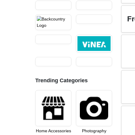
Fr
Trending Categories
Home Accessories
Photography