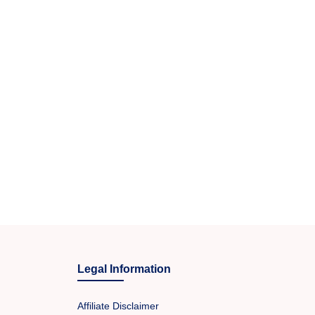
Legal Information
Affiliate Disclaimer