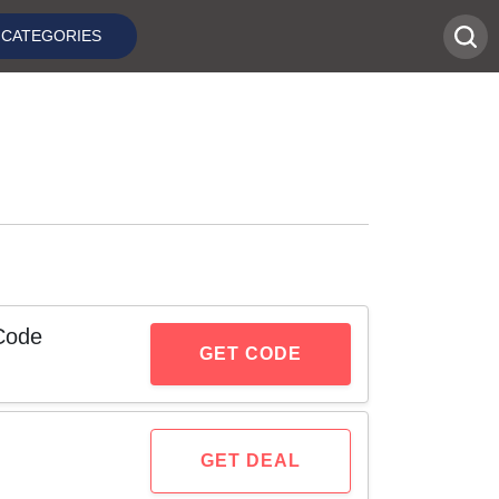
CATEGORIES
Code
GET CODE
GET DEAL