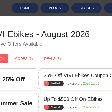
HOME
BLOGS
STORES
VI Ebikes - August 2026
ive Offers Available
(9)
CODES (1)
DEALS (8)
25% Off VIVI Ebikes Coupon 
25% Off
Expire on:
2026-12-31
Verified
Up To $500 Off On EBikes
ummer Sale
Expire on:
2026-12-31
Verified