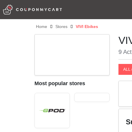
Home
Stores
VIVI Ebikes
VI
9 Act
ALL 
Most popular stores
S