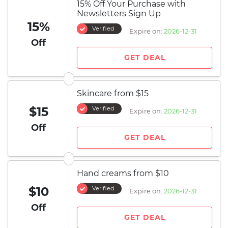
15% Off Your Purchase with
Newsletters Sign Up
15%
Verified
Expire on:
2026-12-31
Off
GET DEAL
Skincare from $15
$15
Verified
Expire on:
2026-12-31
Off
GET DEAL
Hand creams from $10
$10
Verified
Expire on:
2026-12-31
Off
GET DEAL