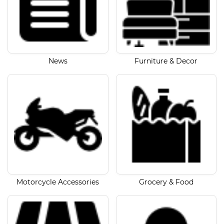
News
Furniture & Decor
Motorcycle Accessories
Grocery & Food