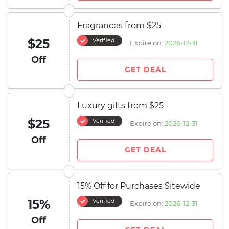
Fragrances from $25
$25
Verified
Expire on:
2026-12-31
Off
GET DEAL
Luxury gifts from $25
$25
Verified
Expire on:
2026-12-31
Off
GET DEAL
15% Off for Purchases Sitewide
15%
Verified
Expire on:
2026-12-31
Off