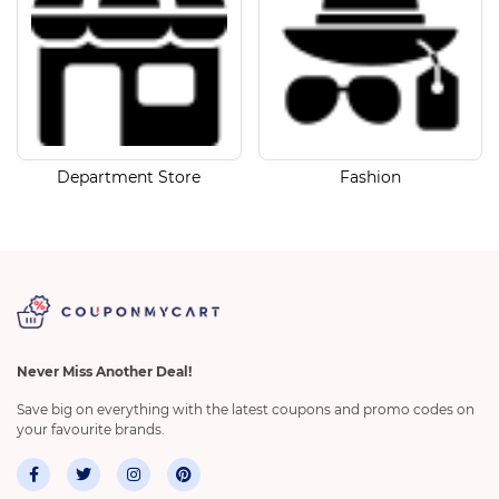
Department Store
Fashion
Never Miss Another Deal!
Save big on everything with the latest coupons and promo codes on
your favourite brands.