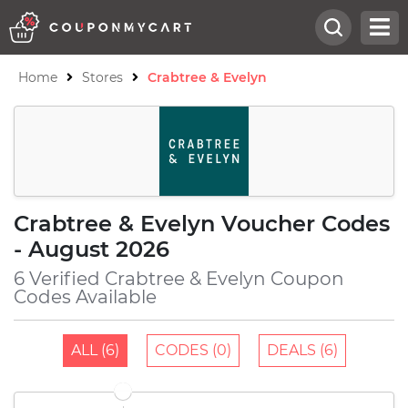
Home
Stores
Crabtree & Evelyn
Crabtree & Evelyn Voucher Codes
- August 2026
6 Verified Crabtree & Evelyn Coupon
Codes Available
ALL (6)
CODES (0)
DEALS (6)