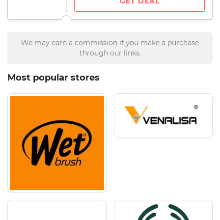
GET DEAL
We may earn a commission if you make a purchase
through our links.
Most popular stores