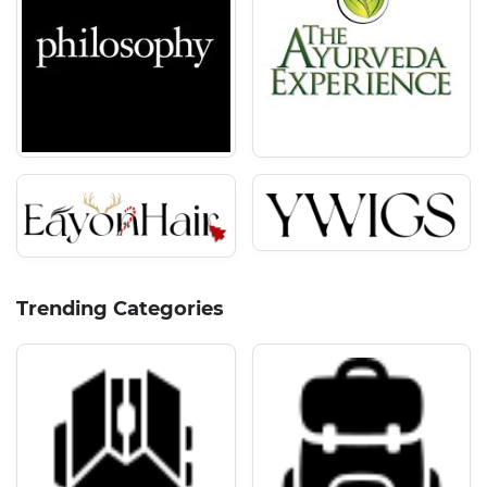
Trending Categories