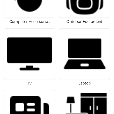
Computer Accessories
Outdoor Equipment
TV
Laptop