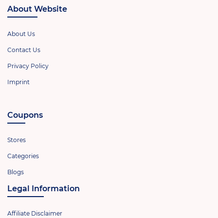
About Website
About Us
Contact Us
Privacy Policy
Imprint
Coupons
Stores
Categories
Blogs
Legal Information
Affiliate Disclaimer