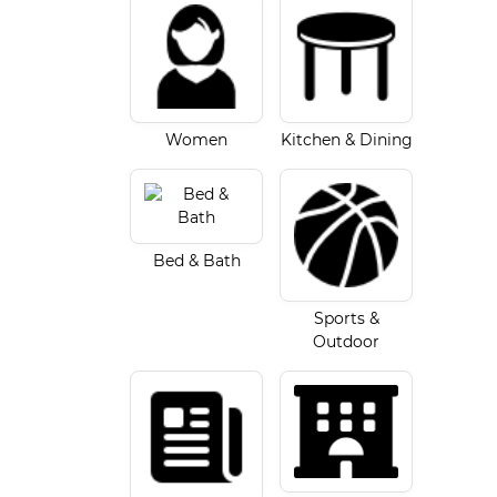
Women
Kitchen & Dining
Bed & Bath
Sports &
Outdoor