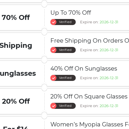
Up To 70% Off
70% Off
Expire on:
2026-12-31
Verified
Free Shipping On Orders O
Shipping
Expire on:
2026-12-31
Verified
40% Off On Sunglasses
unglasses
Expire on:
2026-12-31
Verified
20% Off On Square Glasses
20% Off
Expire on:
2026-12-31
Verified
Women’s Myopia Glasses F