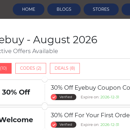
HOME
BLOGS
STORES
ebuy - August 2026
ctive Offers Available
(10)
CODES (2)
DEALS (8)
30% Off Eyebuy Coupon C
30% Off
Expire on:
2026-12-31
Verified
30% Off For Your First Orde
Welcome
Expire on:
2026-12-31
Verified