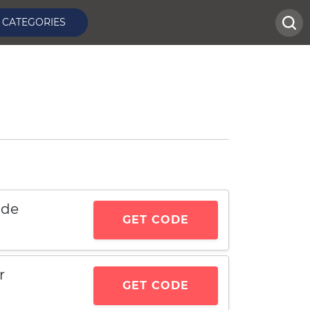
CATEGORIES
ode
GET CODE
r
GET CODE