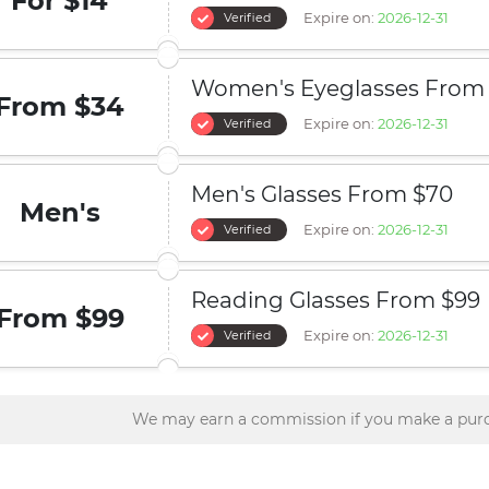
For $14
Expire on:
2026-12-31
Verified
Women's Eyeglasses From
From $34
Expire on:
2026-12-31
Verified
Men's Glasses From $70
Men's
Expire on:
2026-12-31
Verified
Reading Glasses From $99
From $99
Expire on:
2026-12-31
Verified
We may earn a commission if you make a purc