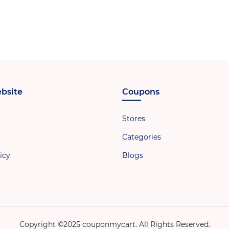
bsite
Coupons
Stores
Categories
icy
Blogs
Copyright ©2025 couponmycart. All Rights Reserved.