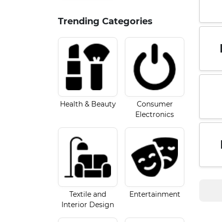
Trending Categories
Health & Beauty
Consumer
Electronics
Textile and
Entertainment
Interior Design