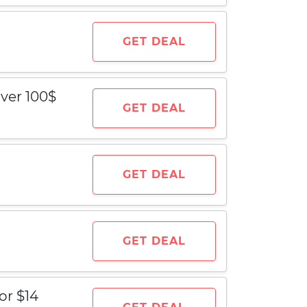
GET DEAL
ver 100$
GET DEAL
GET DEAL
GET DEAL
or $14