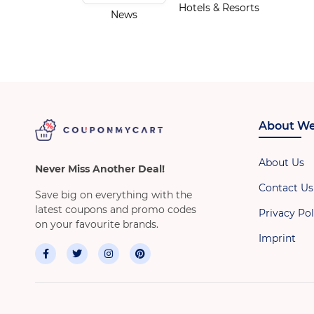
Hotels & Resorts
News
About We
About Us
Never Miss Another Deal!
Contact Us
Save big on everything with the
latest coupons and promo codes
Privacy Pol
on your favourite brands.
Imprint