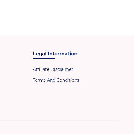
Legal Information
Affiliate Disclaimer
Terms And Conditions