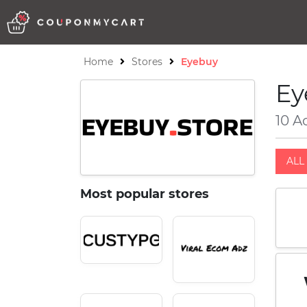
Home
Stores
Eyebuy
Ey
10 A
ALL 
Most popular stores