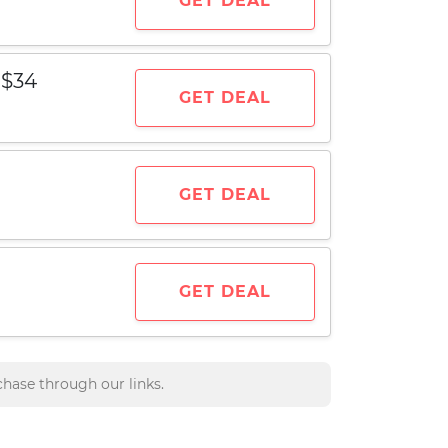
GET DEAL
 $34
GET DEAL
GET DEAL
GET DEAL
hase through our links.