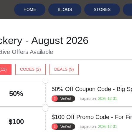
HOME
BLOGS
STORES
ckery - August 2026
tive Offers Available
(11)
CODES (2)
DEALS (9)
50% Off Coupon Code - Big Sp
50%
Expire on:
2026-12-31
Verified
$100 Off Promo Code - For Fir
$100
Expire on:
2026-12-31
Verified