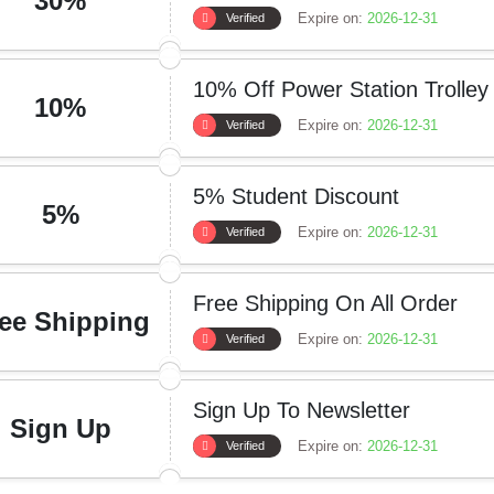
30%
Expire on:
2026-12-31
Verified
10% Off Power Station Trolley
10%
Expire on:
2026-12-31
Verified
5% Student Discount
5%
Expire on:
2026-12-31
Verified
Free Shipping On All Order
ee Shipping
Expire on:
2026-12-31
Verified
Sign Up To Newsletter
Sign Up
Expire on:
2026-12-31
Verified