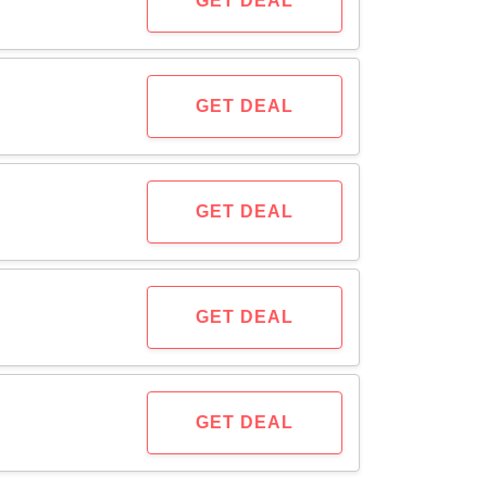
GET DEAL
GET DEAL
GET DEAL
GET DEAL
GET DEAL