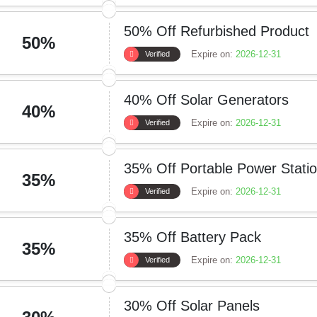
50% Off Refurbished Product
50%
Expire on:
2026-12-31
Verified
40% Off Solar Generators
40%
Expire on:
2026-12-31
Verified
35% Off Portable Power Stati
35%
Expire on:
2026-12-31
Verified
35% Off Battery Pack
35%
Expire on:
2026-12-31
Verified
30% Off Solar Panels