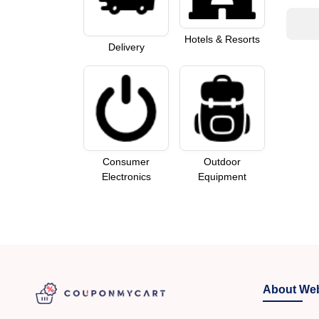
Hotels & Resorts
Delivery
Consumer
Outdoor
Electronics
Equipment
About Web