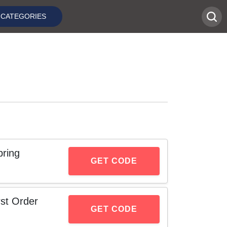
CATEGORIES
ring
GET CODE
st Order
GET CODE