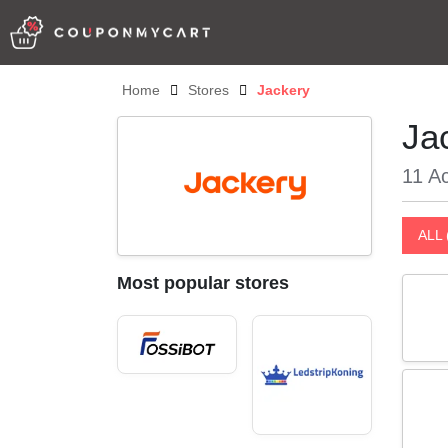
Home
Stores
Jackery
Ja
11 Ac
ALL 
Most popular stores