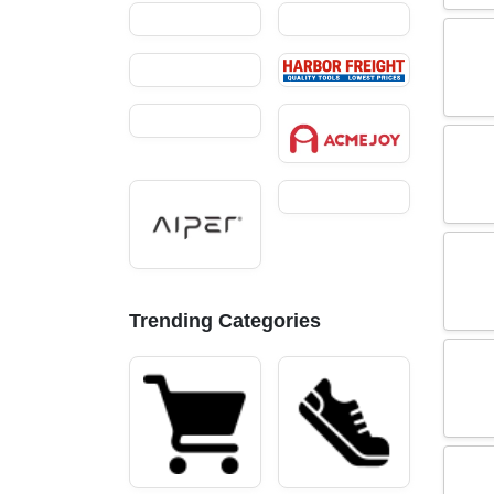
Trending Categories