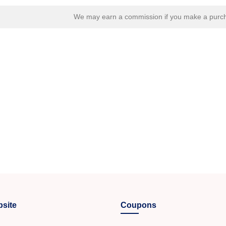
We may earn a commission if you make a purcha
site
Coupons