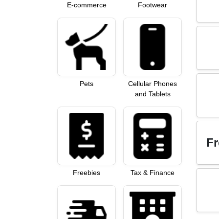
E-commerce
Footwear
Pets
Cellular Phones
and Tablets
Fr
Freebies
Tax & Finance