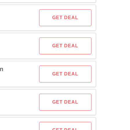
GET DEAL
GET DEAL
on
GET DEAL
GET DEAL