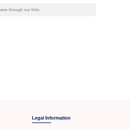
se through our links.
Legal Information