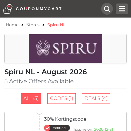
Home
Stores
Spiru NL
Spiru NL - August 2026
5 Active Offers Available
ALL (5)
CODES (1)
DEALS (4)
30% Kortingscode
Verified
Expire on:
2026-12-31