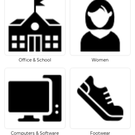
Office & School
Women
Computers & Software
Footwear