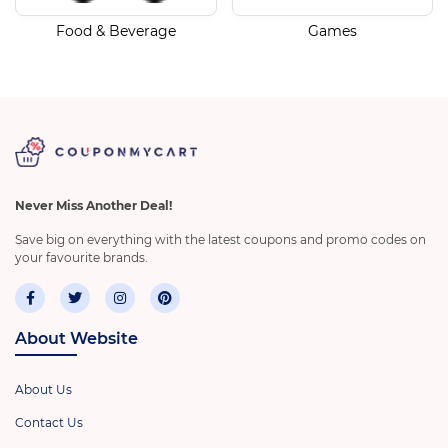
Food & Beverage
Games
Never Miss Another Deal!
Save big on everything with the latest coupons and promo codes on
your favourite brands.
About Website
About Us
Contact Us