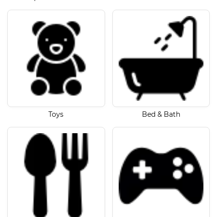
Toys
Bed & Bath