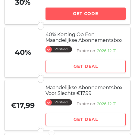
30%
GET CODE
40% Korting Op Een
Maandelijkse Abonnementsbox
Verified
40%
Expire on:
2026-12-31
GET DEAL
Maandelijkse Abonnementsbox
Voor Slechts €17,99
Verified
€17,99
Expire on:
2026-12-31
GET DEAL