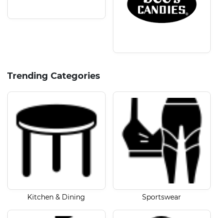
Trending Categories
Kitchen & Dining
Sportswear