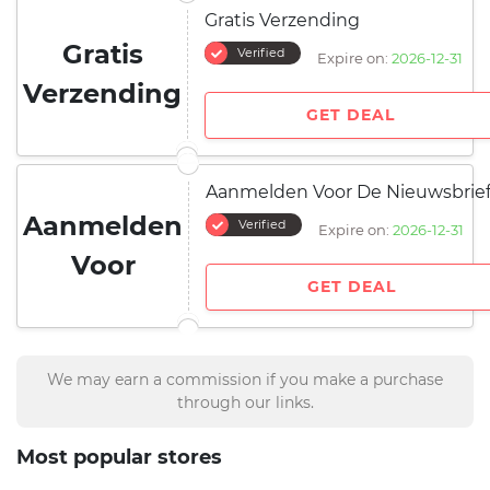
Gratis Verzending
Gratis
Verified
Expire on:
2026-12-31
Verzending
GET DEAL
Aanmelden Voor De Nieuwsbrie
Aanmelden
Verified
Expire on:
2026-12-31
Voor
GET DEAL
We may earn a commission if you make a purchase
through our links.
Most popular stores