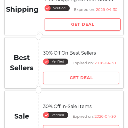
Shipping
Verified
Expired on:
2026-04-30
GET DEAL
30% Off On Best Sellers
Best
Verified
Expired on:
2026-04-30
Sellers
GET DEAL
30% Off In-Sale Items
Sale
Verified
Expired on:
2026-04-30