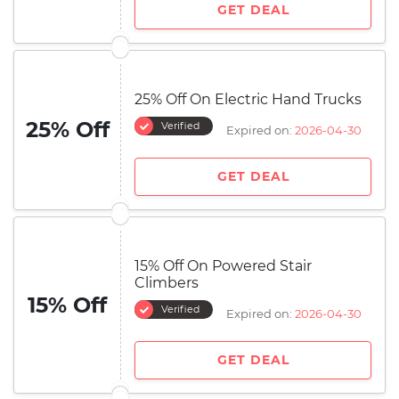
GET DEAL
25% Off On Electric Hand Trucks
25% Off
Verified
Expired on:
2026-04-30
GET DEAL
15% Off On Powered Stair
Climbers
15% Off
Verified
Expired on:
2026-04-30
GET DEAL