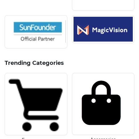
Trending Categories