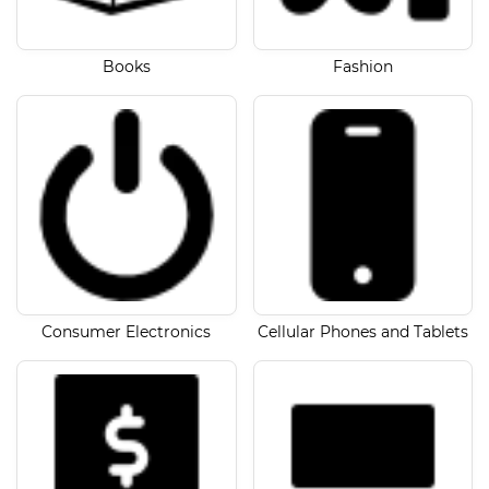
Books
Fashion
Consumer Electronics
Cellular Phones and Tablets