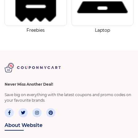
Freebies
Laptop
Never Miss Another Deal!
Save big on everything with the latest coupons and promo codes on
your favourite brands.
About Website