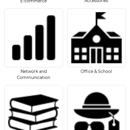
Accessories
E-commerce
Network and
Office & School
Communication