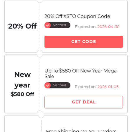
20% Off XSTO Coupon Code
20% Off
Verified
Expired on:
2026-04-30
GET CODE
Up To $580 Off New Year Mega
New
Sale
year
Verified
Expired on:
2026-01-05
$580 Off
GET DEAL
Free Shipping On Your Orders