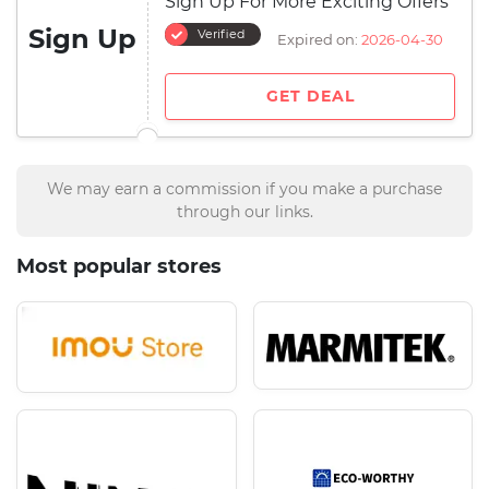
Sign Up For More Exciting Offers
Sign Up
Verified
Expired on:
2026-04-30
GET DEAL
We may earn a commission if you make a purchase
through our links.
Most popular stores