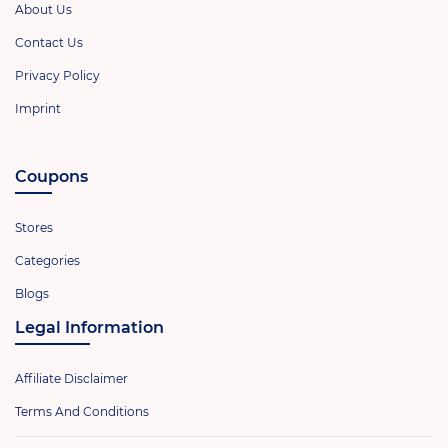
About Us
Contact Us
Privacy Policy
Imprint
Coupons
Stores
Categories
Blogs
Legal Information
Affiliate Disclaimer
Terms And Conditions