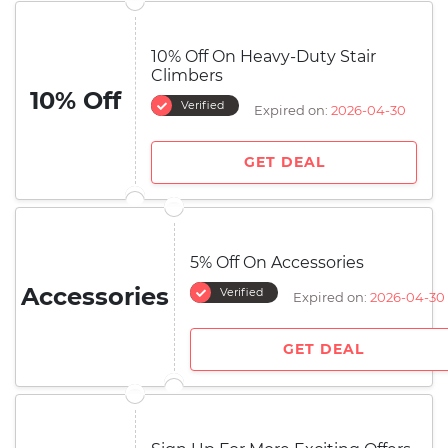
10% Off On Heavy-Duty Stair
Climbers
10% Off
Verified
Expired on:
2026-04-30
GET DEAL
5% Off On Accessories
Accessories
Verified
Expired on:
2026-04-30
GET DEAL