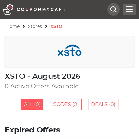
Home
Stores
XSTO
XSTO - August 2026
0 Active Offers Available
ALL (0)
CODES (0)
DEALS (0)
Expired Offers