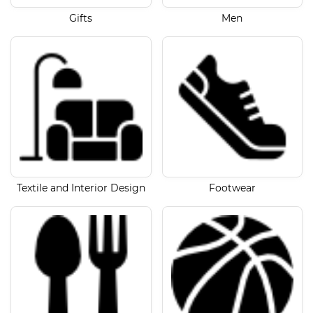
Gifts
Men
Textile and Interior Design
Footwear