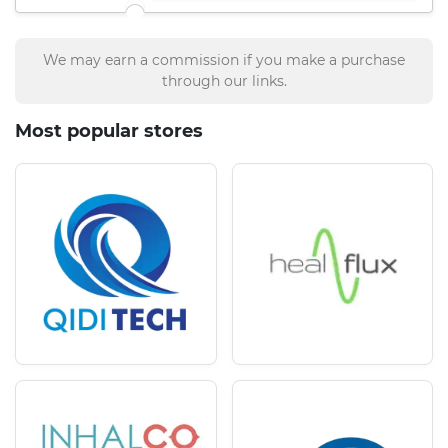
We may earn a commission if you make a purchase
through our links.
Most popular stores