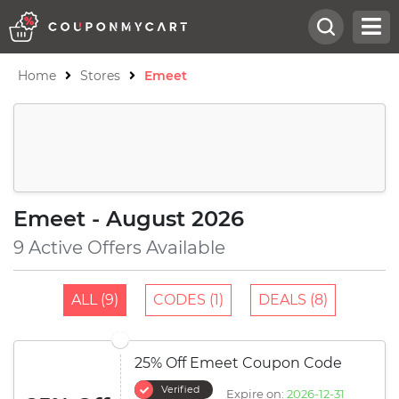
Home
Stores
Emeet
Emeet - August 2026
9 Active Offers Available
ALL (9)
CODES (1)
DEALS (8)
25% Off Emeet Coupon Code
Verified
Expire on:
2026-12-31