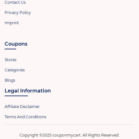
Contact Us
Privacy Policy
Imprint
Coupons
Stores
Categories
Blogs
Legal Information
Affiliate Disclaimer
Terms And Conditions
Copyright ©2025 couponmycart. All Rights Reserved.