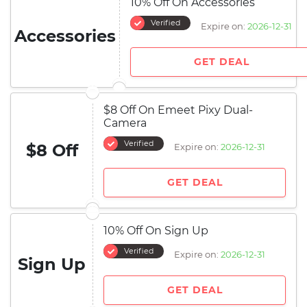
10% Off On Accessories
Verified
Expire on:
2026-12-31
Accessories
GET DEAL
$8 Off On Emeet Pixy Dual-
Camera
Verified
$8 Off
Expire on:
2026-12-31
GET DEAL
10% Off On Sign Up
Verified
Expire on:
2026-12-31
Sign Up
GET DEAL