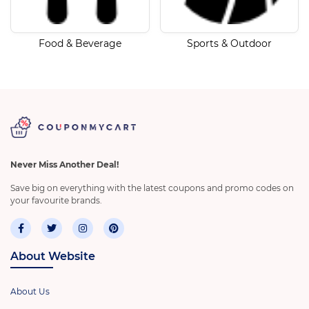
Food & Beverage
Sports & Outdoor
Never Miss Another Deal!
Save big on everything with the latest coupons and promo codes on
your favourite brands.
About Website
About Us