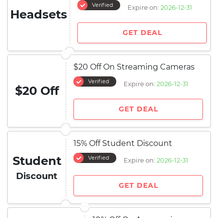
Verified
Expire on:
2026-12-31
Headsets
GET DEAL
$20 Off On Streaming Cameras
Verified
Expire on:
2026-12-31
$20 Off
GET DEAL
15% Off Student Discount
Student
Verified
Expire on:
2026-12-31
Discount
GET DEAL