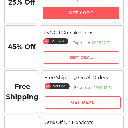
25% Off
GET CODE
45% Off On Sale Items
Verified
Expire on:
2026-12-31
45% Off
GET DEAL
Free Shipping On All Orders
Free
Verified
Expire on:
2026-12-31
Shipping
GET DEAL
30% Off On Headsets