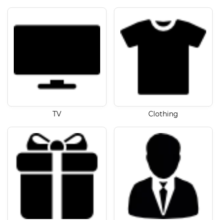
TV
Clothing