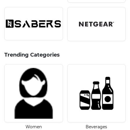
Trending Categories
Women
Beverages